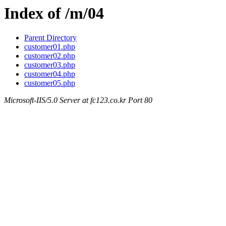
Index of /m/04
Parent Directory
customer01.php
customer02.php
customer03.php
customer04.php
customer05.php
Microsoft-IIS/5.0 Server at fc123.co.kr Port 80